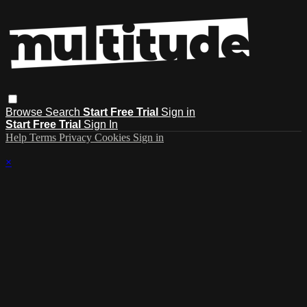
Browse
Search
Start Free Trial
Sign in
Start Free Trial
Sign In
Help
Terms
Privacy
Cookies
Sign in
×