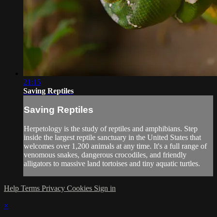
21:15
Saving Reptiles
Saving Reptiles
Herpetology is the study of reptiles and amphibians. Step
inside the largest reptile sanctuary in the United States that
welcomes over 1,200 animals at any time. It's a full range of
venomous snakes, dangerous crocodiles, and friendly
alligators to massive land tortoises and tiny aquatic turtles.
Help
Terms
Privacy
Cookies
Sign in
×