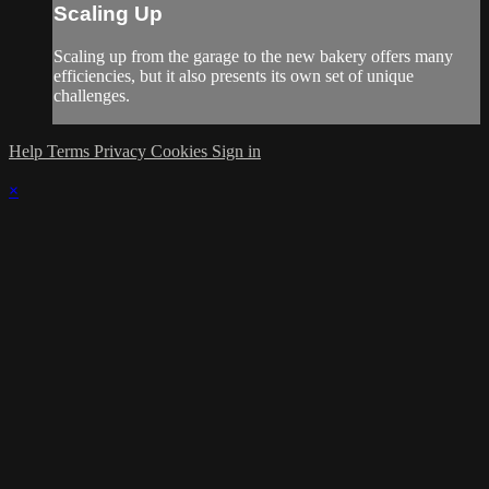
Scaling Up
Scaling up from the garage to the new bakery offers many
efficiencies, but it also presents its own set of unique
challenges.
Help
Terms
Privacy
Cookies
Sign in
×