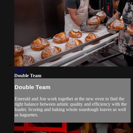
51:29
Double Team
Double Team
Emerald and Jon work together at the new oven to find the
right balance between artistic quality and efficiency with the
loader. Scoring and baking whole sourdough loaves as well
as baguettes.