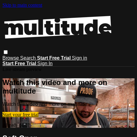
Skip to main content
Browse
Search
Start Free Trial
Sign in
Start Free Trial
Sign In
Live stream preview
Watch this video and more on
multitude
Watch this video and more on multitude
Start your free trial
Already paid?
Sign in