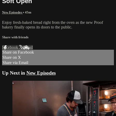
Soft Open
New Episodes
• 45m
Enjoy fresh-baked bread right from the oven as the new Proof
bakery finally opens its doors to the public.
Share with friends
Facebook
X
Email
Share on Facebook
Share on X
Share via Email
Up Next in
New Episodes