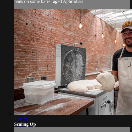
nails on some barrel-aged Aphrodisia.
1:06:58
Scaling Up