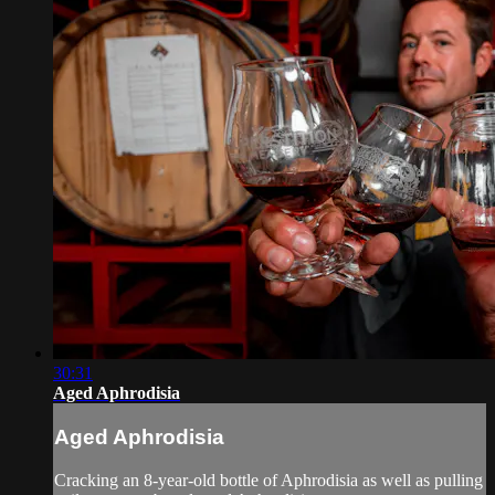
30:31
Aged Aphrodisia
Aged Aphrodisia
Cracking an 8-year-old bottle of Aphrodisia as well as pulling