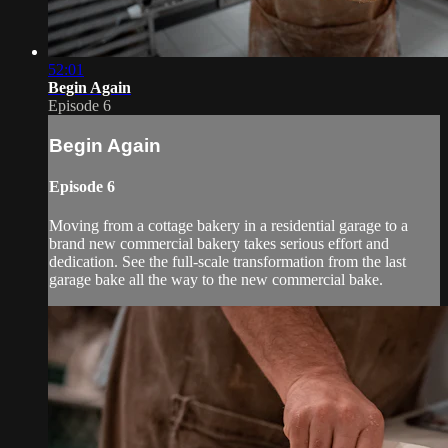
52:01
Begin Again
Episode 6
Begin Again
Episode 6
Moving from a cottage bakery in a residential garage to a
brand new commercial bakery takes serious effort and
dedication. See the full-scale transformation from the last
garage bake all the way to the new commercial bake.