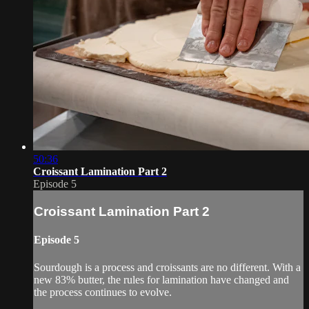
50:36
Croissant Lamination Part 2
Episode 5
Croissant Lamination Part 2
Episode 5
Sourdough is a process and croissants are no different. With a
new 83% butter, the rules for lamination have changed and
the process continues to evolve.