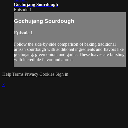
Gochujang Sourdough
Episode 1
Gochujang Sourdough
Episode 1
Follow the side-by-side comparison of baking traditional
artisan sourdough with additional ingredients and flavors like
gochujang, green onion, and garlic. These loaves are bursting
with incredible flavor and aroma.
Help
Terms
Privacy
Cookies
Sign in
×