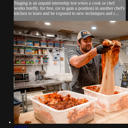
Staging is an unpaid internship test when a cook or chef
works briefly, for free, (or to gain a position) in another chef's
kitchen to learn and be exposed to new techniques and c...
1:52:27