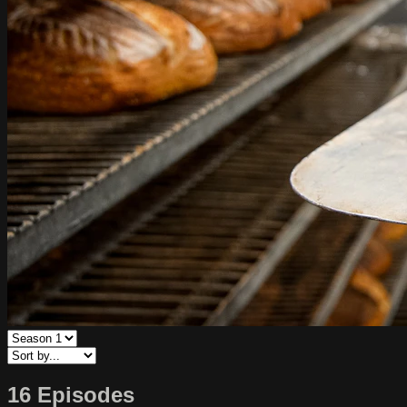
16 Episodes