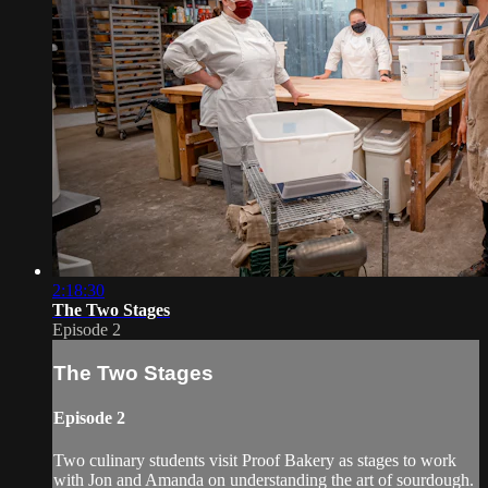
2:18:30
The Two Stages
Episode 2
The Two Stages
Episode 2
Two culinary students visit Proof Bakery as stages to work
with Jon and Amanda on understanding the art of sourdough.