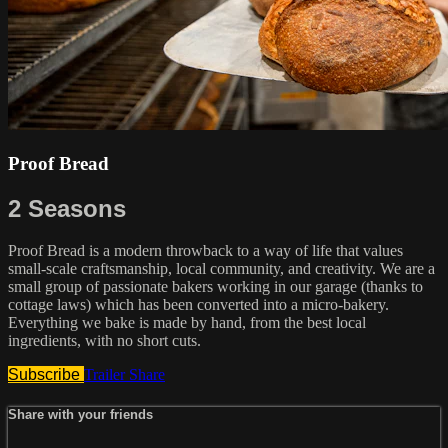
Proof Bread
2 Seasons
Proof Bread is a modern throwback to a way of life that values
small-scale craftsmanship, local community, and creativity. We are a
small group of passionate bakers working in our garage (thanks to
cottage laws) which has been converted into a micro-bakery.
Everything we bake is made by hand, from the best local
ingredients, with no short cuts.
Subscribe
Trailer
Share
Share with your friends