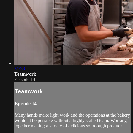
51:38
Teamwork
Episode 14
Teamwork
Episode 14
Many hands make light work and the operations at the bakery
wouldn't be possible without a highly skilled team. Working
together making a variety of delicious sourdough products.