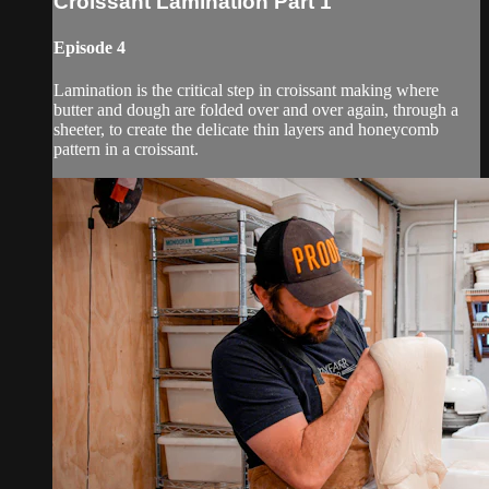
Croissant Lamination Part 1
Episode 4
Lamination is the critical step in croissant making where
butter and dough are folded over and over again, through a
sheeter, to create the delicate thin layers and honeycomb
pattern in a croissant.