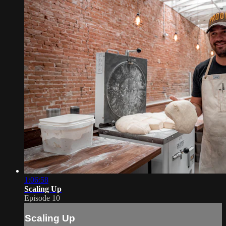
1:06:58
Scaling Up
Episode 10
Scaling Up