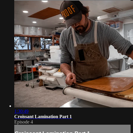
1:30:49
Croissant Lamination Part 1
Episode 4