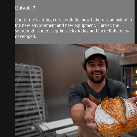
Episode 7
Part of the learning curve with the new bakery is adjusting to
the new environment and new equipment. Harriet, the
sourdough starter, is quite sticky today and incredibly over-
developed.