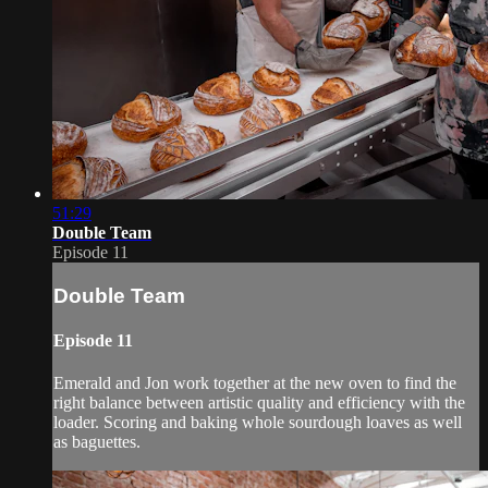
51:29
Double Team
Episode 11
Double Team
Episode 11
Emerald and Jon work together at the new oven to find the
right balance between artistic quality and efficiency with the
loader. Scoring and baking whole sourdough loaves as well
as baguettes.