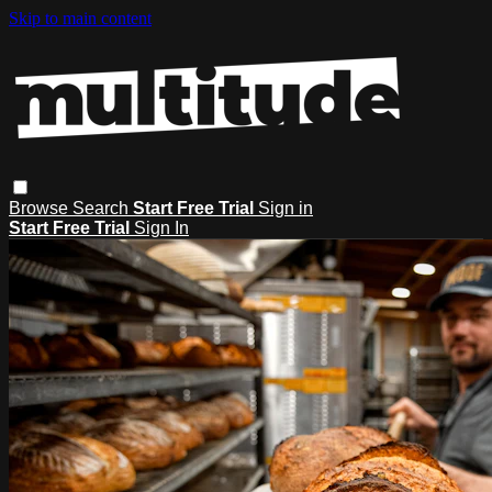
Skip to main content
Browse
Search
Start Free Trial
Sign in
Start Free Trial
Sign In