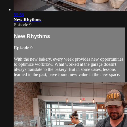
58:56
New Rhythms
Episode 9
New Rhythms
Episode 9
With the new bakery, every week provides new opportunities
to optimize workflow. What worked at the garage doesn't
always translate to the bakery. But in some cases, lessons
learned in the past, have found new value in the new space.