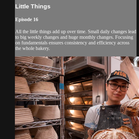
Little Things
Episode 16
All the little things add up over time. Small daily changes lead
to big weekly changes and huge monthly changes. Focusing
on fundamentals ensures consistency and efficiency across
the whole bakery.