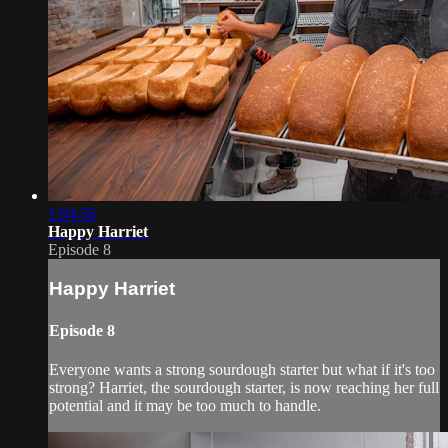
1:04:56
Happy Harriet
Episode 8
Happy Harriet
Episode 8
Everyone wants a strong sourdough starter but what if it's too
strong? Harriet, the sourdough starter, is now reaching her full
potential and it may be too much to handle.