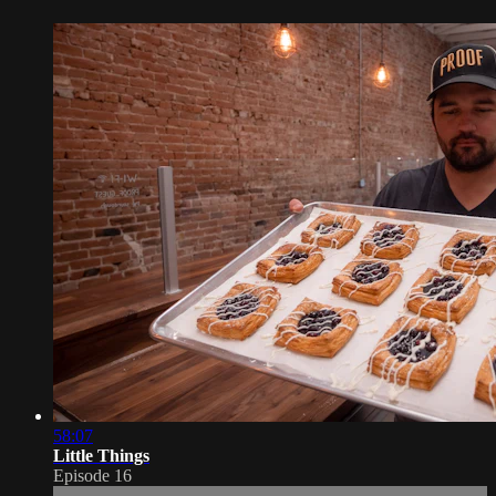
58:07
Little Things
Episode 16