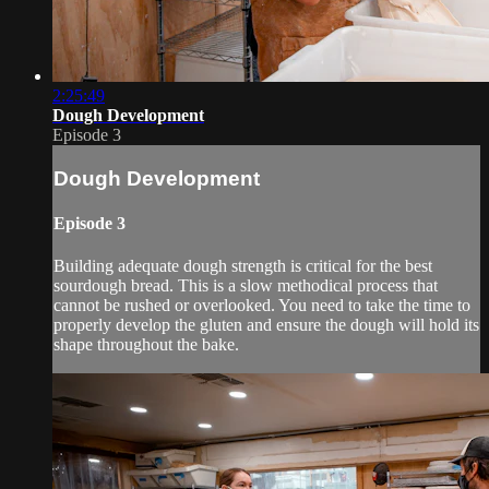
2:25:49
Dough Development
Episode 3
Dough Development
Episode 3
Building adequate dough strength is critical for the best
sourdough bread. This is a slow methodical process that
cannot be rushed or overlooked. You need to take the time to
properly develop the gluten and ensure the dough will hold its
shape throughout the bake.