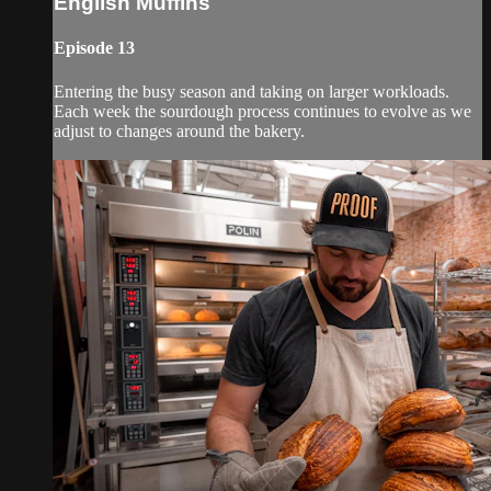
English Muffins
Episode 13
Entering the busy season and taking on larger workloads.
Each week the sourdough process continues to evolve as we
adjust to changes around the bakery.