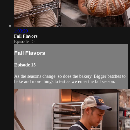
1:03:20
Fall Flavors
Episode 15
Fall Flavors
Episode 15
As the seasons change, so does the bakery. Bigger batches to
bake and more things to test as we enter the fall season.