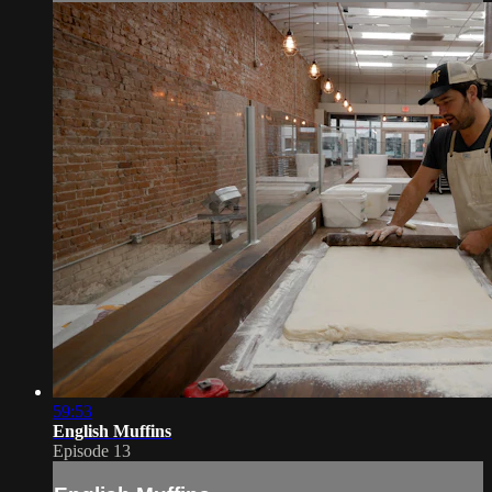
59:53
English Muffins
Episode 13