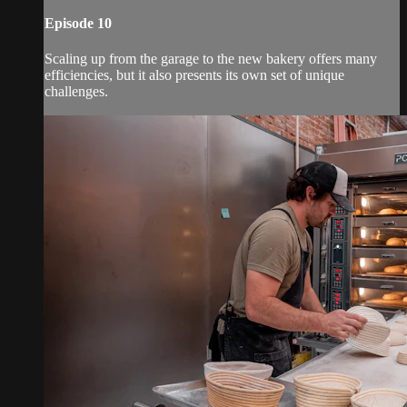
Episode 10
Scaling up from the garage to the new bakery offers many
efficiencies, but it also presents its own set of unique
challenges.