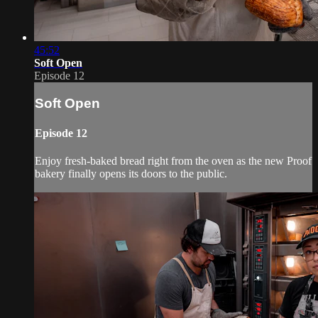
45:52
Soft Open
Episode 12
Soft Open
Episode 12
Enjoy fresh-baked bread right from the oven as the new Proof
bakery finally opens its doors to the public.