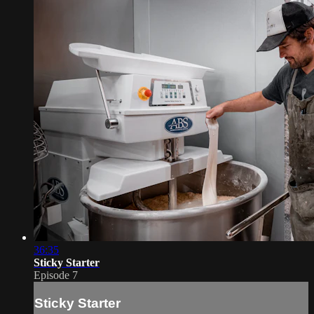
36:35
Sticky Starter
Episode 7
Sticky Starter